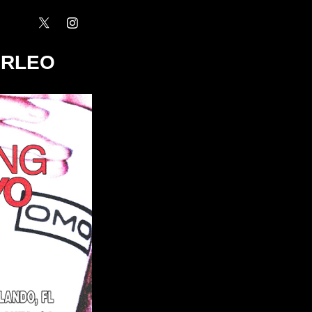
ORLEO