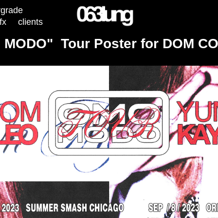
rgrade
fx
clients
 MODO"  Tour Poster for DOM C