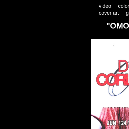
video
colo
cover art
g
"OMO