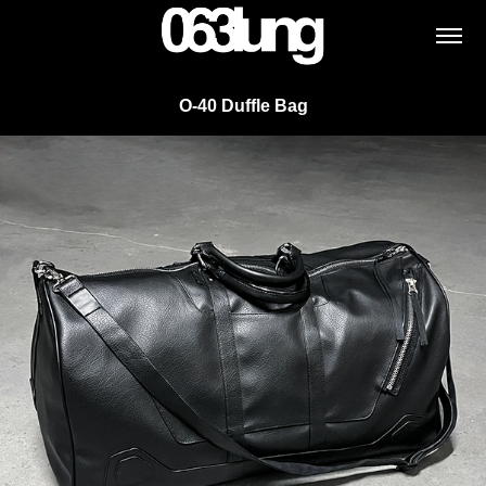
O-40 Duffle Bag