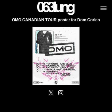
OMO CANADIAN TOUR poster for Dom Corleo
Powered by
Adobe Portfolio